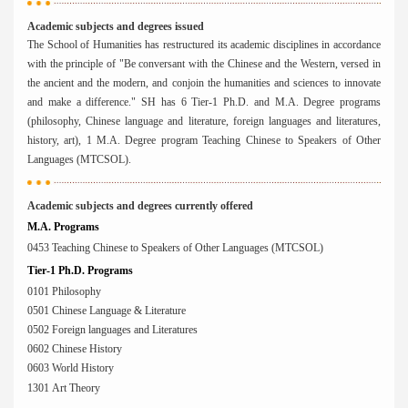
Academic subjects and degrees issued
The School of Humanities has restructured its academic disciplines in accordance
with the principle of "Be conversant with the Chinese and the Western, versed in
the ancient and the modern, and conjoin the humanities and sciences to innovate
and make a difference." SH has 6 Tier-1 Ph.D. and M.A. Degree programs
(philosophy, Chinese language and literature, foreign languages and literatures,
history, art), 1 M.A. Degree program Teaching Chinese to Speakers of Other
Languages (MTCSOL).
Academic subjects and degrees currently offered
M.A. Programs
0453 Teaching Chinese to Speakers of Other Languages (MTCSOL)
Tier-1 Ph.D. Programs
0101 Philosophy
0501 Chinese Language & Literature
0502 Foreign languages and Literatures
0602 Chinese History
0603 World History
1301 Art Theory