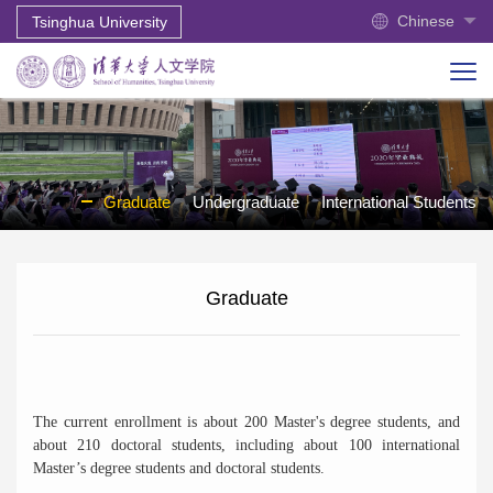
Chinese
Tsinghua University
Graduate
Undergraduate
International Students
Graduate
The current enrollment is about 200 Master's degree students, and
about 210 doctoral students, including about 100 international
Master’s degree students and doctoral students.