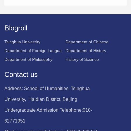
Blogroll
Tsinghua University
Department of Chinese
Department of Foreign Langua
Department of History
Department of Philosophy
History of Science
Contact us
Address: School of Humanities, Tsinghua
University, Haidian District, Beijing
Undergraduate Admission Telephone:010-
62771951