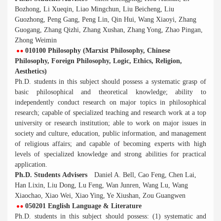
Bozhong, Li Xueqin, Liao Mingchun, Liu Beicheng, Liu
Guozhong, Peng Gang, Peng Lin, Qin Hui, Wang Xiaoyi, Zhang
Guogang, Zhang Qizhi, Zhang Xushan, Zhang Yong, Zhao Pingan,
Zhong Weimin
010100 Philosophy (Marxist Philosophy, Chinese
Philosophy, Foreign Philosophy, Logic, Ethics, Religion,
Aesthetics)
Ph.D. students in this subject should possess a systematic grasp of
basic philosophical and theoretical knowledge; ability to
independently conduct research on major topics in philosophical
research; capable of specialized teaching and research work at a top
university or research institution; able to work on major issues in
society and culture, education, public information, and management
of religious affairs; and capable of becoming experts with high
levels of specialized knowledge and strong abilities for practical
application.
Ph.D. Students Advisers
Daniel A. Bell, Cao Feng, Chen Lai,
Han Lixin, Liu Dong, Lu Feng, Wan Junren, Wang Lu, Wang
Xiaochao, Xiao Wei, Xiao Ying, Ye Xiushan, Zou Guangwen
050201 English Language & Literature
Ph.D. students in this subject should possess: (1) systematic and