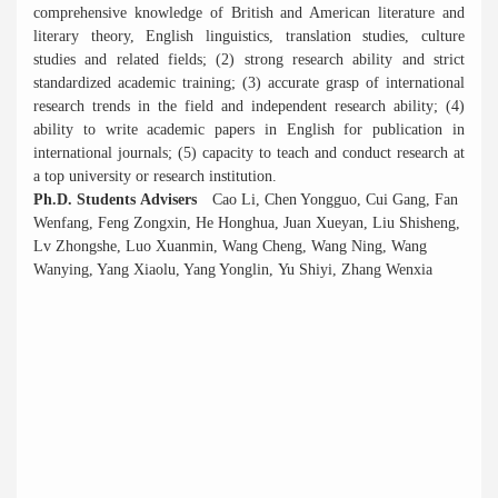
comprehensive knowledge of British and American literature and
literary theory, English linguistics, translation studies, culture
studies and related fields; (2) strong research ability and strict
standardized academic training; (3) accurate grasp of international
research trends in the field and independent research ability; (4)
ability to write academic papers in English for publication in
international journals; (5) capacity to teach and conduct research at
a top university or research institution.
Ph.D. Students Advisers
Cao Li, Chen Yongguo, Cui Gang, Fan
Wenfang, Feng Zongxin, He Honghua, Juan Xueyan, Liu Shisheng,
Lv Zhongshe, Luo Xuanmin, Wang Cheng, Wang Ning, Wang
Wanying, Yang Xiaolu, Yang Yonglin, Yu Shiyi, Zhang Wenxia