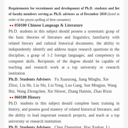
Requirements for recruitment and development of Ph.D. students and list
of faculty members serving as Ph.D. advisers as of December 2010
(listed in
order of the pinyin spelling of their surnames)
050100 Chinese Language & Literature
Ph.D. students in this subject should possess a systematic grasp of
the basic theories of literature and linguistics; familiarity with
related literary and cultural historical documents; the ability to
independently identify and address major research questions in the
discipline; a grasp of 1-2 foreign languages; and competency in
computer skills. Recipients of the degree should be capable of
teaching and research work at a top university or research
institution.
Ph.D. Students Advisers
Fu Xuanzong, Jiang Minghu, Xie
Zhixi, Liu He, Liu Shi, Liu Yong, Luo Gang, Sun Mingjun, Wang
Hui, Wang Zhongchen, Xie Shiwei, Zhang Haimin, Zhao Rixin
060100 History
Ph.D. students in this subject should complete basic training in
history, and possess good mastery of related historical literature, and
the ability to lead important research projects, and teach at a top
university or research institution.
Ph.D. Students Advisers
Chen Zhengping, Hou Xushan, Li