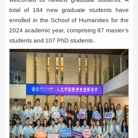
total of 194 new graduate students have
enrolled in the School of Humanities for the
2024 academic year, comprising 87 master’s
students and 107 PhD students.