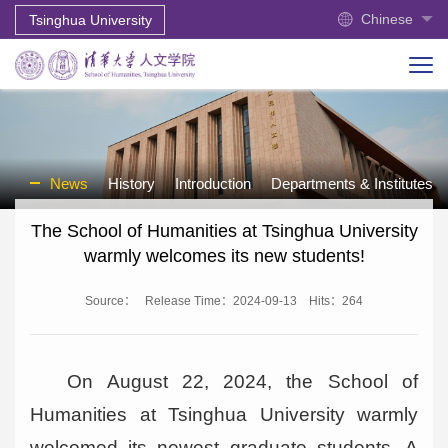
Chinese
Tsinghua University
News
History
Introduction
Departments & Institutes
The School of Humanities at Tsinghua University
warmly welcomes its new students!
Source：
Release Time：2024-09-13
Hits：
264
On August 22, 2024, the School of
Humanities at Tsinghua University warmly
welcomed its newest graduate students. A