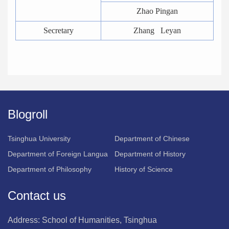
Zhao Pingan
Secretary
Zhang Leyan
Blogroll
Tsinghua University
Department of Chinese
Department of Foreign Langua
Department of History
Department of Philosophy
History of Science
Contact us
Address: School of Humanities, Tsinghua