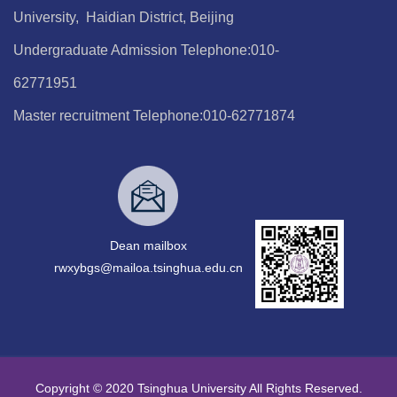
University, Haidian District, Beijing
Undergraduate Admission Telephone:010-
62771951
Master recruitment Telephone:010-62771874
Dean mailbox
rwxybgs@mailoa.tsinghua.edu.cn
Copyright © 2020 Tsinghua University All Rights Reserved.