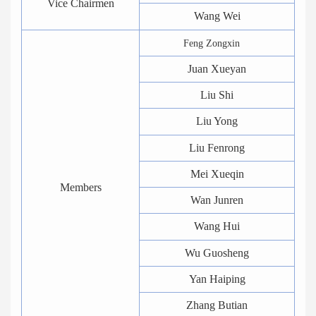
Vice Chairmen
Wang Wei
Feng Zongxin
Juan Xueyan
Liu Shi
Liu Yong
Liu Fenrong
Mei Xueqin
Members
Wan Junren
Wang Hui
Wu Guosheng
Yan Haiping
Zhang Butian