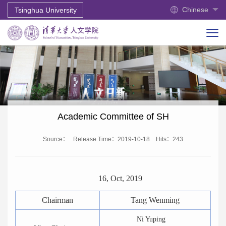
Chinese
Tsinghua University
Academic Committee of SH
Source：
Release Time：2019-10-18
Hits：
243
16, Oct, 2019
Chairman
Tang Wenming
Ni Yuping