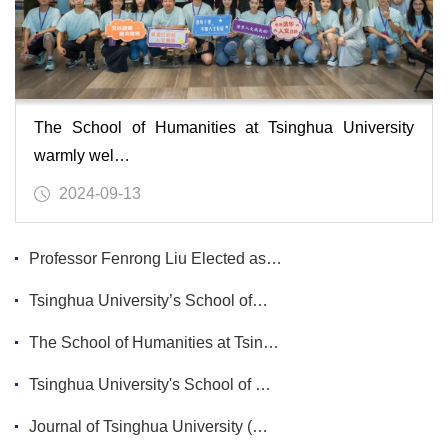
The School of Humanities at Tsinghua University
warmly wel…
2024-09-13
Professor Fenrong Liu Elected as…
Tsinghua University’s School of…
The School of Humanities at Tsin…
Tsinghua University's School of …
Journal of Tsinghua University (…