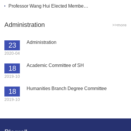
Professor Wang Hui Elected Membe…
Administration
>>more
Administration
23
2020-04
Academic Committee of SH
18
2019-10
Humanities Branch Degree Committee
18
2019-10