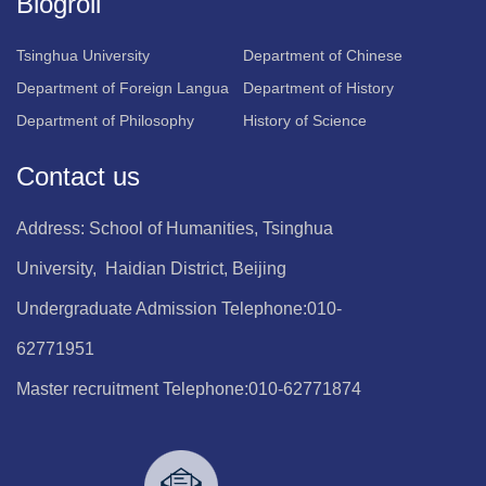
Blogroll
Tsinghua University
Department of Chinese
Department of Foreign Langua
Department of History
Department of Philosophy
History of Science
Contact us
Address: School of Humanities, Tsinghua
University, Haidian District, Beijing
Undergraduate Admission Telephone:010-
62771951
Master recruitment Telephone:010-62771874