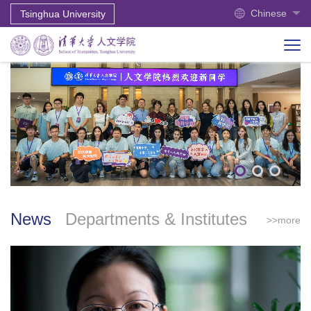
Chinese
Tsinghua University
News
Departments & Institutes
>>more