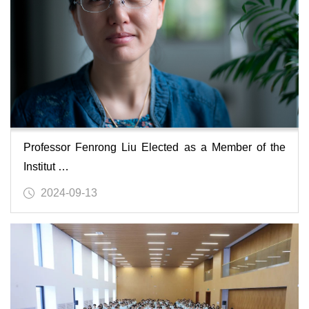
Professor Fenrong Liu Elected as a Member of the
Institut …
2024-09-13