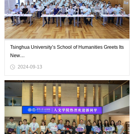
Tsinghua University’s School of Humanities Greets Its
New…
2024-09-13